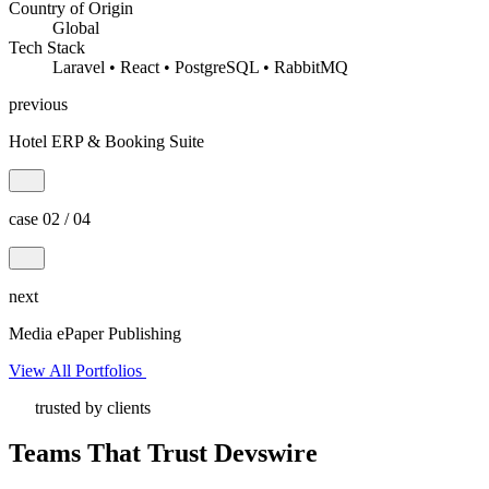
Country of Origin
Global
Tech Stack
Laravel • React • PostgreSQL • RabbitMQ
previous
Hotel ERP & Booking Suite
case 02 / 04
next
Media ePaper Publishing
View All Portfolios
trusted by clients
Teams That Trust Devswire