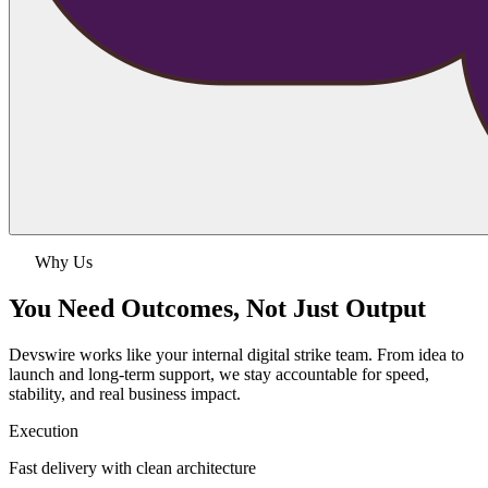
Why Us
You Need Outcomes,
Not Just Output
Devswire works like your internal digital strike team. From idea to
launch and long-term support, we stay accountable for speed,
stability, and real business impact.
Execution
Fast delivery with clean architecture