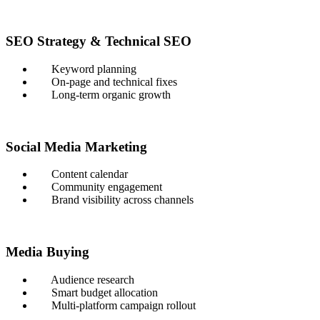
SEO Strategy & Technical SEO
Keyword planning
On-page and technical fixes
Long-term organic growth
Social Media Marketing
Content calendar
Community engagement
Brand visibility across channels
Media Buying
Audience research
Smart budget allocation
Multi-platform campaign rollout