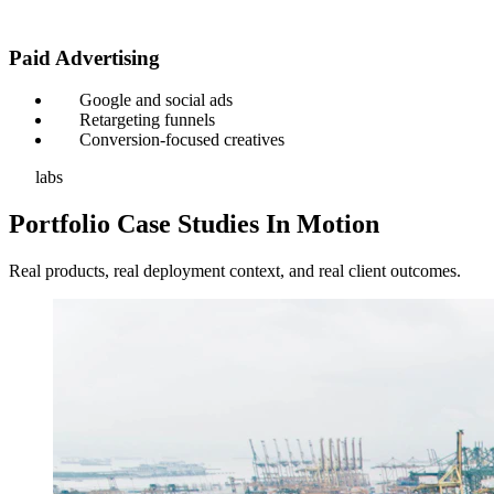
Paid Advertising
Google and social ads
Retargeting funnels
Conversion-focused creatives
labs
Portfolio Case Studies In Motion
Real products, real deployment context, and real client outcomes.