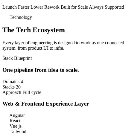
Launch Faster
Lower Rework
Built for Scale
Always Supported
Technology
The Tech Ecosystem
Every layer of engineering is designed to work as one connected
system, from product UI to infra.
Stack Blueprint
One pipeline from
idea to scale.
Domains
4
Stacks
20
Approach
Full-cycle
Web & Frontend
Experience Layer
Angular
React
Vue.js
Tailwind