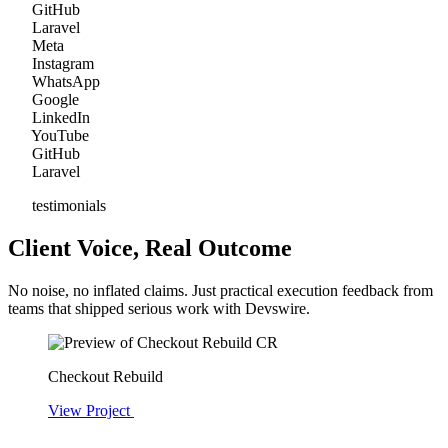
GitHub
Laravel
Meta
Instagram
WhatsApp
Google
LinkedIn
YouTube
GitHub
Laravel
testimonials
Client Voice, Real Outcome
No noise, no inflated claims. Just practical execution feedback from
teams that shipped serious work with Devswire.
CR
Checkout Rebuild
View Project