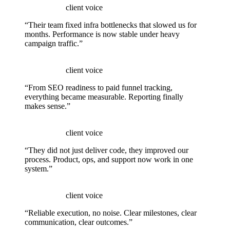
client voice
“Their team fixed infra bottlenecks that slowed us for
months. Performance is now stable under heavy
campaign traffic.”
client voice
“From SEO readiness to paid funnel tracking,
everything became measurable. Reporting finally
makes sense.”
client voice
“They did not just deliver code, they improved our
process. Product, ops, and support now work in one
system.”
client voice
“Reliable execution, no noise. Clear milestones, clear
communication, clear outcomes.”