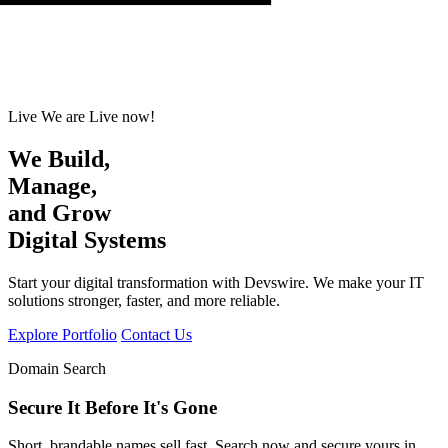
Live
We are Live now!
We Build,
Se
,
and Grow
Digital Systems
Start your digital transformation with Devswire. We make your IT
solutions stronger, faster, and more reliable.
Explore Portfolio
Contact Us
Domain Search
Secure It Before It's Gone
Short, brandable names sell fast. Search now and secure yours in