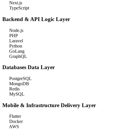
Next.js
TypeScript
Backend & API
Logic Layer
Node.js
PHP
Laravel
Python
GoLang
GraphQL
Databases
Data Layer
PostgreSQL
MongoDB
Redis
MySQL
Mobile & Infrastructure
Delivery Layer
Flutter
Docker
AWS