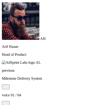
AH
Arif Hasan
Head of Product
AL
previous
Milestone Delivery System
voice 01 / 04