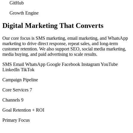
GitHub
Growth Engine
Digital Marketing
That Converts
Our core focus is SMS marketing, email marketing, and WhatsApp
marketing to drive direct response, repeat sales, and long-term
customer retention. We also support SEO, social media marketing,
media buying, and paid advertising to scale results.
SMS
Email
WhatsApp
Google
Facebook
Instagram
YouTube
LinkedIn
TikTok
Campaign Pipeline
Core Services
7
Channels
9
Goal
Retention + ROI
Primary Focus