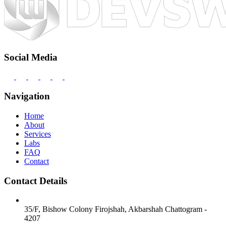
Social Media
Navigation
Home
About
Services
Labs
FAQ
Contact
Contact Details
35/F, Bishow Colony
Firojshah, Akbarshah
Chattogram -
4207