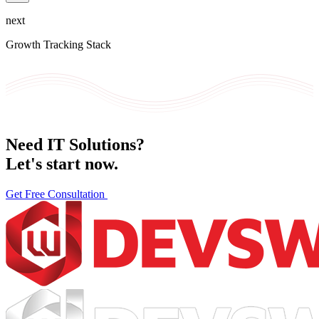
next
Growth Tracking Stack
Need IT Solutions?
Let's
start now.
Get Free Consultation