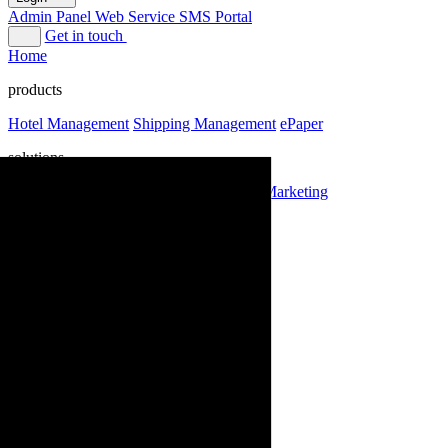
Admin Panel
Web Service
SMS Portal
Get in touch
Home
products
Hotel Management
Shipping Management
ePaper
solutions
Domain
Hosting
SMS Marketing
Email Marketing
labs
about
Login
Admin Panel
Web Service
SMS Portal
Get in touch