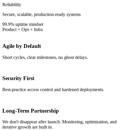
Reliability
Secure, scalable, production-ready systems
99.9% uptime mindset
Product + Ops + Infra
Agile by Default
Short cycles, clear milestones, no ghost delays.
Security First
Best-practice access control and hardened deployments.
Long-Term Partnership
We don't disappear after launch. Monitoring, optimization, and
iterative growth are built in.