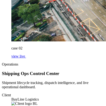
case 02
view live
Operations
Shipping Ops Control Center
Shipment lifecycle tracking, dispatch intelligence, and live
operational dashboard.
Client
BayLine Logistics
BL