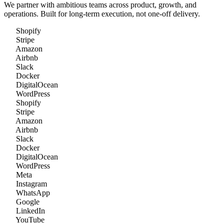
We partner with ambitious teams across product, growth, and
operations. Built for long-term execution, not one-off delivery.
Shopify
Stripe
Amazon
Airbnb
Slack
Docker
DigitalOcean
WordPress
Shopify
Stripe
Amazon
Airbnb
Slack
Docker
DigitalOcean
WordPress
Meta
Instagram
WhatsApp
Google
LinkedIn
YouTube