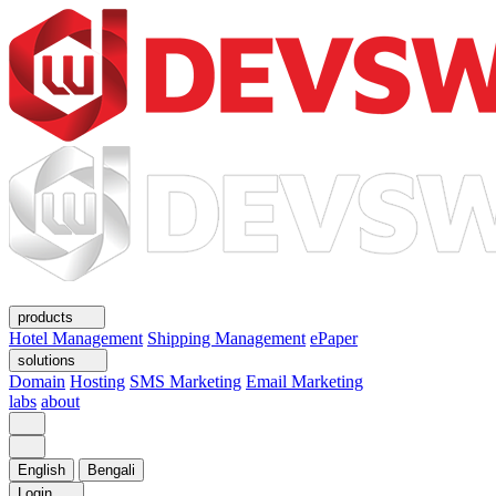
products
Hotel Management
Shipping Management
ePaper
solutions
Domain
Hosting
SMS Marketing
Email Marketing
labs
about
English
Bengali
Login