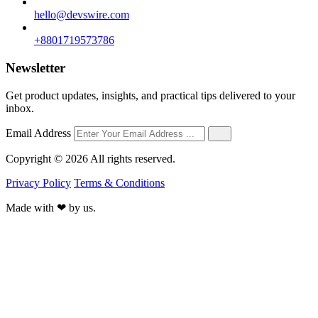
hello@devswire.com
+8801719573786
Newsletter
Get product updates, insights, and practical tips delivered to your
inbox.
Email Address
Copyright © 2026 All rights reserved.
Privacy Policy
Terms & Conditions
Made with
❤
by us.