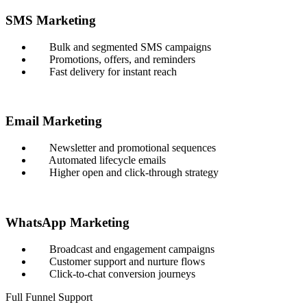
SMS Marketing
Bulk and segmented SMS campaigns
Promotions, offers, and reminders
Fast delivery for instant reach
Email Marketing
Newsletter and promotional sequences
Automated lifecycle emails
Higher open and click-through strategy
WhatsApp Marketing
Broadcast and engagement campaigns
Customer support and nurture flows
Click-to-chat conversion journeys
Full Funnel Support