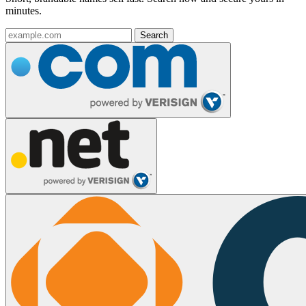
minutes.
Search